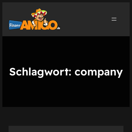
Zum
Inhalt
springen
Schlagwort:
company