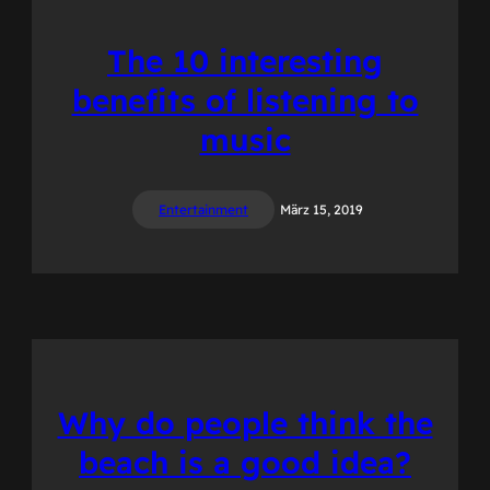
The 10 interesting
benefits of listening to
music
Entertainment
März 15, 2019
Why do people think the
beach is a good idea?