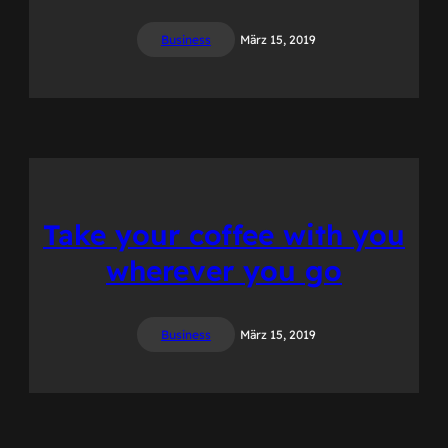
Business
März 15, 2019
Take your coffee with you
wherever you go
Business
März 15, 2019