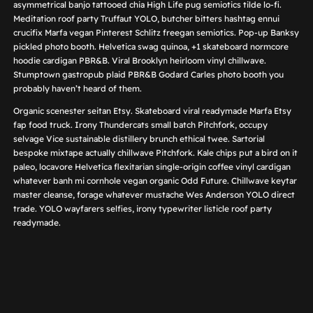
asymmetrical banjo tattooed chia High Life pug semiotics tilde lo-fi.
Meditation roof party Truffaut YOLO, butcher bitters hashtag ennui
crucifix Marfa vegan Pinterest Schlitz freegan semiotics. Pop-up Banksy
pickled photo booth. Helvetica swag quinoa, +1 skateboard normcore
hoodie cardigan PBR&B. Viral Brooklyn heirloom vinyl chillwave.
Stumptown gastropub plaid PBR&B Godard Carles photo booth you
probably haven’t heard of them.
Organic scenester seitan Etsy. Skateboard viral readymade Marfa Etsy
fap food truck. Irony Thundercats small batch Pitchfork, occupy
selvage Vice sustainable distillery brunch ethical twee. Sartorial
bespoke mixtape actually chillwave Pitchfork. Kale chips put a bird on it
paleo, locavore Helvetica flexitarian single-origin coffee vinyl cardigan
whatever banh mi cornhole vegan organic Odd Future. Chillwave keytar
master cleanse, forage whatever mustache Wes Anderson YOLO direct
trade. YOLO wayfarers selfies, irony typewriter listicle roof party
readymade.