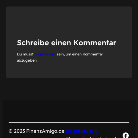
Schreibe einen Kommentar
Du musst
angemeldet
sein, um einen Kommentar
abzugeben.
© 2023 FinanzAmigo.de
Impressum &
Fac