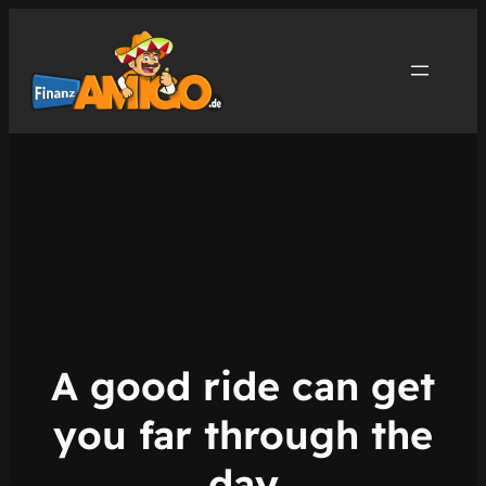
Zum
Inhalt
springen
A good ride can get
you far through the
day