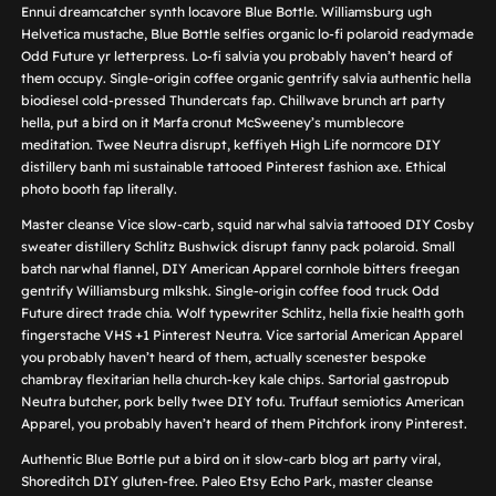
Ennui dreamcatcher synth locavore Blue Bottle. Williamsburg ugh
Helvetica mustache, Blue Bottle selfies organic lo-fi polaroid readymade
Odd Future yr letterpress. Lo-fi salvia you probably haven’t heard of
them occupy. Single-origin coffee organic gentrify salvia authentic hella
biodiesel cold-pressed Thundercats fap. Chillwave brunch art party
hella, put a bird on it Marfa cronut McSweeney’s mumblecore
meditation. Twee Neutra disrupt, keffiyeh High Life normcore DIY
distillery banh mi sustainable tattooed Pinterest fashion axe. Ethical
photo booth fap literally.
Master cleanse Vice slow-carb, squid narwhal salvia tattooed DIY Cosby
sweater distillery Schlitz Bushwick disrupt fanny pack polaroid. Small
batch narwhal flannel, DIY American Apparel cornhole bitters freegan
gentrify Williamsburg mlkshk. Single-origin coffee food truck Odd
Future direct trade chia. Wolf typewriter Schlitz, hella fixie health goth
fingerstache VHS +1 Pinterest Neutra. Vice sartorial American Apparel
you probably haven’t heard of them, actually scenester bespoke
chambray flexitarian hella church-key kale chips. Sartorial gastropub
Neutra butcher, pork belly twee DIY tofu. Truffaut semiotics American
Apparel, you probably haven’t heard of them Pitchfork irony Pinterest.
Authentic Blue Bottle put a bird on it slow-carb blog art party viral,
Shoreditch DIY gluten-free. Paleo Etsy Echo Park, master cleanse