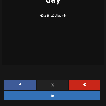
März 15, 2019
|
admin